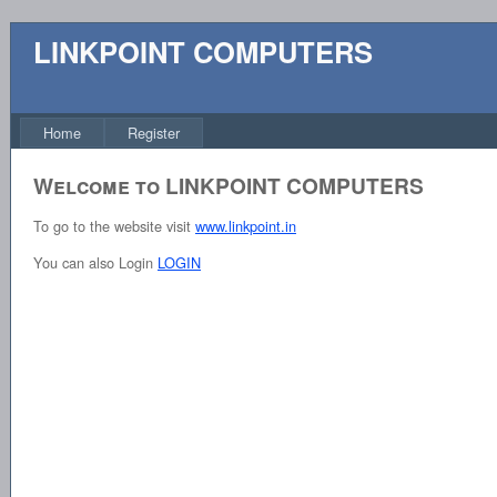
LINKPOINT COMPUTERS
Home
Register
Welcome to LINKPOINT COMPUTERS
To go to the website visit
www.linkpoint.in
You can also Login
LOGIN