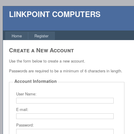
LINKPOINT COMPUTERS
Home
Register
Create a New Account
Use the form below to create a new account.
Passwords are required to be a minimum of 6 characters in length.
Account Information
User Name:
E-mail:
Password: